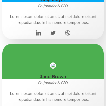
Co-founder & CEO
Lorem ipsum dolor sit amet, at mei dolore tritani
repudiandae. In his nemore temporibus.
Jane Brown
Co-founder & CEO
Lorem ipsum dolor sit amet, at mei dolore tritani
repudiandae. In his nemore temporibus.