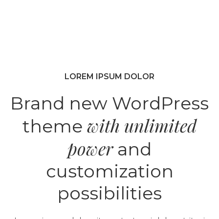
LOREM IPSUM DOLOR
Brand new WordPress
with unlimited
theme
power
and
customization
possibilities