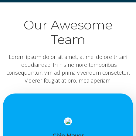
Our Awesome
Team
Lorem ipsum dolor sit amet, at mei dolore tritani
repudiandae. In his nemore temporibus
consequuntur, vim ad prima vivendum consetetur.
Viderer feugiat at pro, mea aperiam.
Chip Mayer