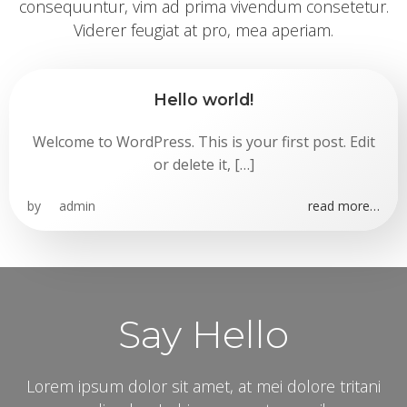
consequuntur, vim ad prima vivendum consetetur.
Viderer feugiat at pro, mea aperiam.
Hello world!
Welcome to WordPress. This is your first post. Edit
or delete it, […]
by
admin
read more…
Say Hello
Lorem ipsum dolor sit amet, at mei dolore tritani