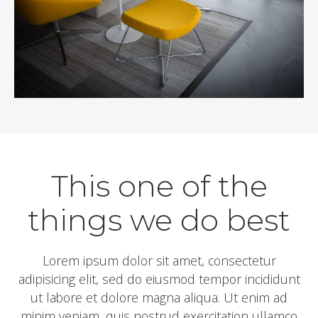
This one of the
things we do best
Lorem ipsum dolor sit amet, consectetur
adipisicing elit, sed do eiusmod tempor incididunt
ut labore et dolore magna aliqua. Ut enim ad
minim veniam, quis nostrud exercitation ullamco