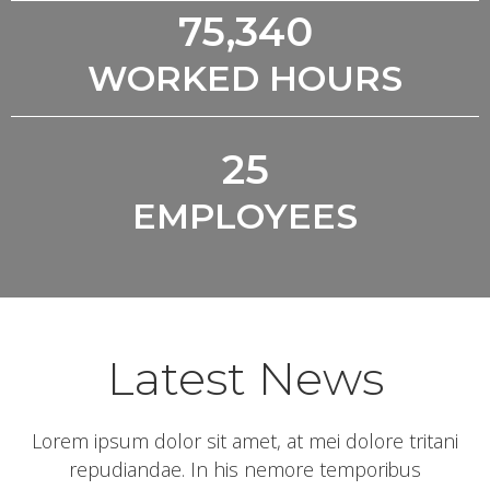
75,340
WORKED HOURS
25
EMPLOYEES
Latest News
Lorem ipsum dolor sit amet, at mei dolore tritani
repudiandae. In his nemore temporibus