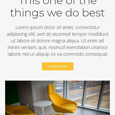
This one of the
things we do best
Lorem ipsum dolor sit amet, consectetur
adipisicing elit, sed do eiusmod tempor incididunt
ut labore et dolore magna aliqua. Ut enim ad
minim veniam, quis nostrud exercitation ullamco
laboris nisi ut aliquip ex ea commodo consequat.
LEARN MORE