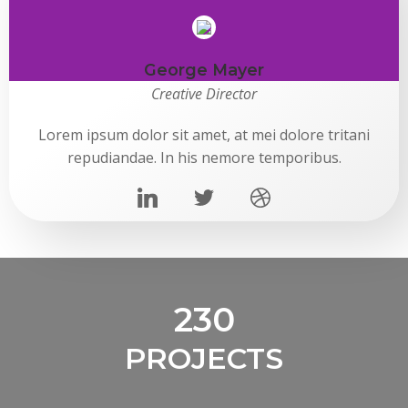
George Mayer
Creative Director
Lorem ipsum dolor sit amet, at mei dolore tritani
repudiandae. In his nemore temporibus.
230
PROJECTS