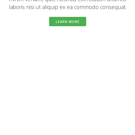
laboris nisi ut aliquip ex ea commodo consequat.
LEARN MORE