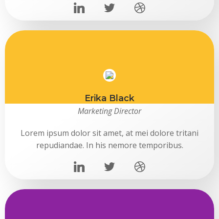
Erika Black
Marketing Director
Lorem ipsum dolor sit amet, at mei dolore tritani
repudiandae. In his nemore temporibus.