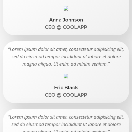
Anna Johnson
CEO @ COOLAPP
“Lorem ipsum dolor sit amet, consectetur adipisicing elit,
sed do eiusmod tempor incididunt ut labore et dolore
magna aliqua. Ut enim ad minim veniam.”
Eric Black
CEO @ COOLAPP
“Lorem ipsum dolor sit amet, consectetur adipisicing elit,
sed do eiusmod tempor incididunt ut labore et dolore
magna aliqua. Ut enim ad minim veniam.”