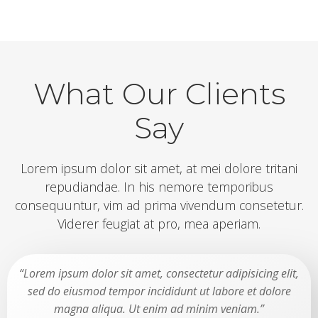
What Our Clients
Say
Lorem ipsum dolor sit amet, at mei dolore tritani
repudiandae. In his nemore temporibus
consequuntur, vim ad prima vivendum consetetur.
Viderer feugiat at pro, mea aperiam.
“Lorem ipsum dolor sit amet, consectetur adipisicing elit,
sed do eiusmod tempor incididunt ut labore et dolore
magna aliqua. Ut enim ad minim veniam.”