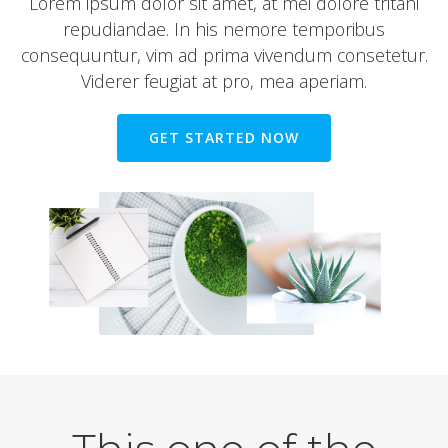
Lorem ipsum dolor sit amet, at mei dolore tritani
repudiandae. In his nemore temporibus
consequuntur, vim ad prima vivendum consetetur.
Viderer feugiat at pro, mea aperiam.
GET STARTED NOW