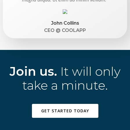
John Collins
CEO @ COOLAPP
Join us.
It will only
take a minute.
GET STARTED TODAY